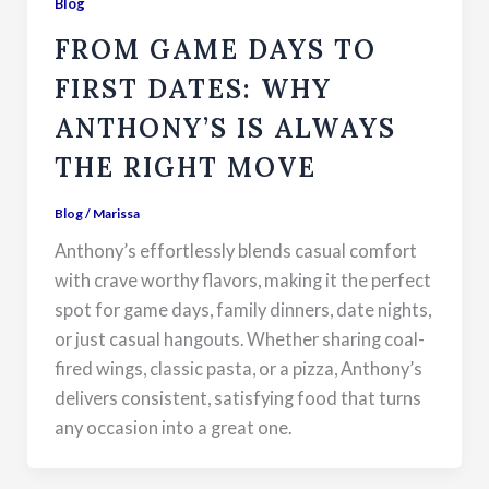
Blog
FROM GAME DAYS TO
FIRST DATES: WHY
ANTHONY’S IS ALWAYS
THE RIGHT MOVE
Blog
/
Marissa
Anthony’s effortlessly blends casual comfort
with crave worthy flavors, making it the perfect
spot for game days, family dinners, date nights,
or just casual hangouts. Whether sharing coal-
fired wings, classic pasta, or a pizza, Anthony’s
delivers consistent, satisfying food that turns
any occasion into a great one.