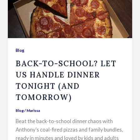
Blog
BACK-TO-SCHOOL? LET
US HANDLE DINNER
TONIGHT (AND
TOMORROW)
Blog
/
Marissa
Beat the back-to-school dinner chaos with
Anthony’s coal-fired pizzas and family bundles,
ready in minutes and loved by kids and adults