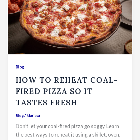
Blog
HOW TO REHEAT COAL-
FIRED PIZZA SO IT
TASTES FRESH
Blog
/
Marissa
Don’t let your coal-fired pizza go soggy. Learn
the best ways to reheat it using a skillet, oven,