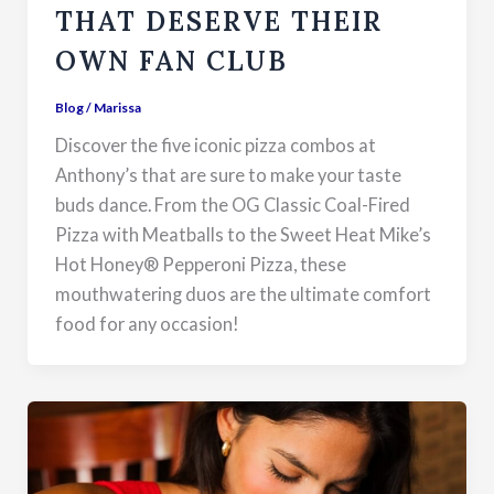
THAT DESERVE THEIR
OWN FAN CLUB
Blog
/
Marissa
Discover the five iconic pizza combos at
Anthony’s that are sure to make your taste
buds dance. From the OG Classic Coal-Fired
Pizza with Meatballs to the Sweet Heat Mike’s
Hot Honey® Pepperoni Pizza, these
mouthwatering duos are the ultimate comfort
food for any occasion!