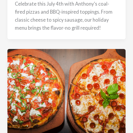
Celebrate this July 4th with Anthony’s coal-
fired pizzas and BBQ-inspired toppings. From
classic cheese to spicy sausage, our holiday
menu brings the flavor-no grill required!