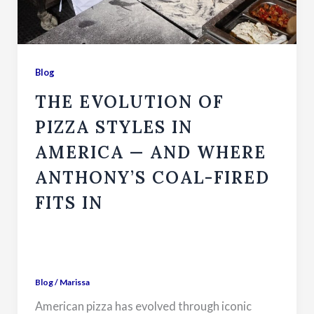
Blog
THE EVOLUTION OF
PIZZA STYLES IN
AMERICA — AND WHERE
ANTHONY’S COAL-FIRED
FITS IN
Blog
/
Marissa
American pizza has evolved through iconic