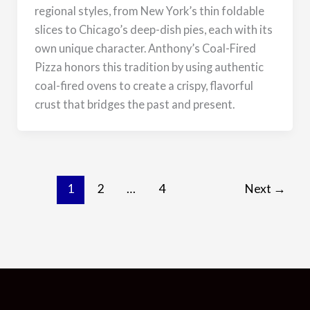
regional styles, from New York’s thin foldable
slices to Chicago’s deep-dish pies, each with its
own unique character. Anthony’s Coal-Fired
Pizza honors this tradition by using authentic
coal-fired ovens to create a crispy, flavorful
crust that bridges the past and present.
Next
1
2
…
4
Next
→