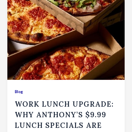
Blog
WORK LUNCH UPGRADE:
WHY ANTHONY’S $9.99
LUNCH SPECIALS ARE