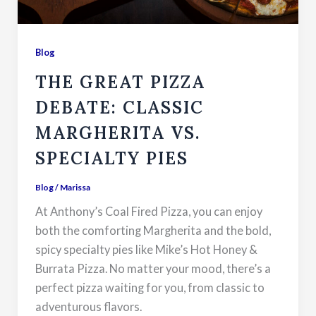
Blog
THE GREAT PIZZA
DEBATE: CLASSIC
MARGHERITA VS.
SPECIALTY PIES
Blog
/
Marissa
At Anthony’s Coal Fired Pizza, you can enjoy
both the comforting Margherita and the bold,
spicy specialty pies like Mike’s Hot Honey &
Burrata Pizza. No matter your mood, there’s a
perfect pizza waiting for you, from classic to
adventurous flavors.