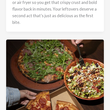
or air fryer so you get that crispy crust and bold
flavor back in minutes. Your leftovers deserve a
second act that’s just as delicious as the first
bite.