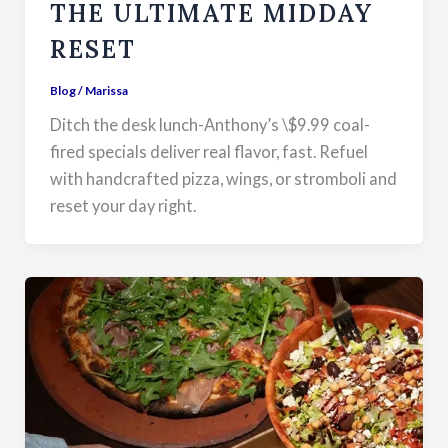
THE ULTIMATE MIDDAY
RESET
Blog
/
Marissa
Ditch the desk lunch-Anthony’s \$9.99 coal-
fired specials deliver real flavor, fast. Refuel
with handcrafted pizza, wings, or stromboli and
reset your day right.