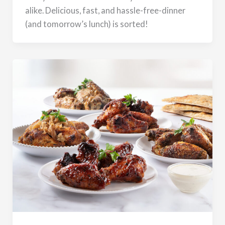
alike. Delicious, fast, and hassle-free-dinner
(and tomorrow’s lunch) is sorted!