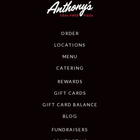
ORDER
LOCATIONS
MENU
CATERING
REWARDS
GIFT CARDS
GIFT CARD BALANCE
BLOG
FUNDRAISERS