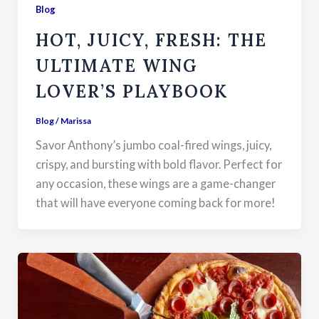
Blog
HOT, JUICY, FRESH: THE
ULTIMATE WING
LOVER’S PLAYBOOK
Blog
/
Marissa
Savor Anthony’s jumbo coal-fired wings, juicy,
crispy, and bursting with bold flavor. Perfect for
any occasion, these wings are a game-changer
that will have everyone coming back for more!