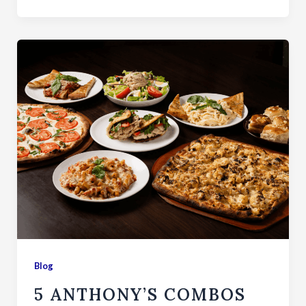
Blog
5 ANTHONY’S COMBOS