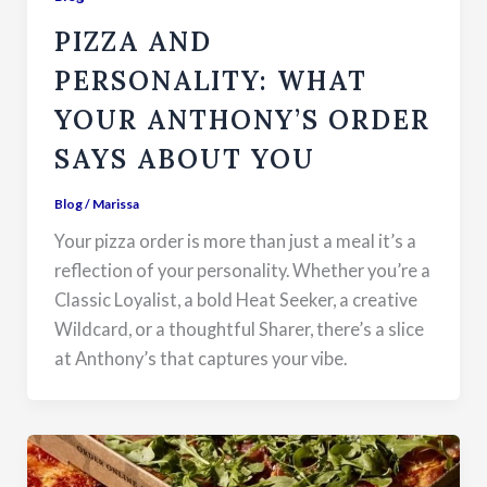
PIZZA AND
PERSONALITY: WHAT
YOUR ANTHONY’S ORDER
SAYS ABOUT YOU
Blog
/
Marissa
Your pizza order is more than just a meal it’s a
reflection of your personality. Whether you’re a
Classic Loyalist, a bold Heat Seeker, a creative
Wildcard, or a thoughtful Sharer, there’s a slice
at Anthony’s that captures your vibe.