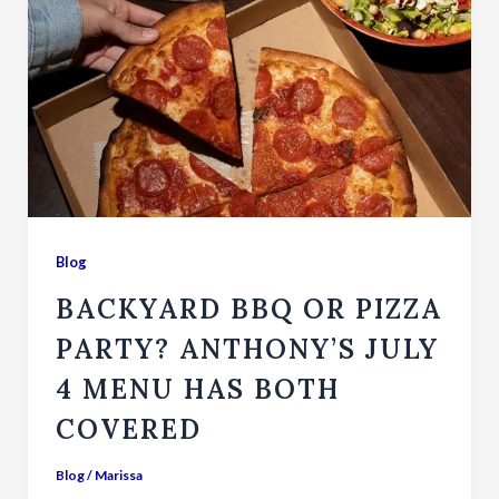
Blog
BACKYARD BBQ OR PIZZA
PARTY? ANTHONY’S JULY
4 MENU HAS BOTH
COVERED
Blog
/
Marissa