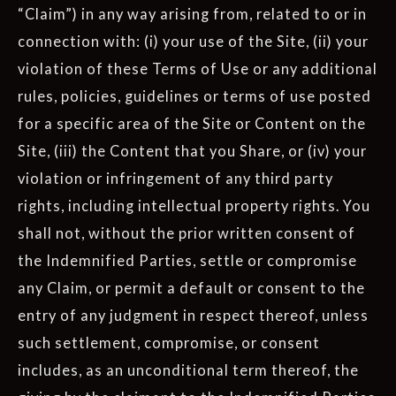
“Claim”) in any way arising from, related to or in
connection with: (i) your use of the Site, (ii) your
violation of these Terms of Use or any additional
rules, policies, guidelines or terms of use posted
for a specific area of the Site or Content on the
Site, (iii) the Content that you Share, or (iv) your
violation or infringement of any third party
rights, including intellectual property rights. You
shall not, without the prior written consent of
the Indemnified Parties, settle or compromise
any Claim, or permit a default or consent to the
entry of any judgment in respect thereof, unless
such settlement, compromise, or consent
includes, as an unconditional term thereof, the