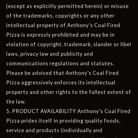
(except as explicitly permitted herein) or misuse
of the trademarks, copyrights or any other
intellectual property of Anthony’s Coal Fired
Pizza is expressly prohibited and may be in
violation of copyright, trademark, slander or libel
laws, privacy law and publicity and
communications regulations and statutes.
Please be advised that Anthony’s Coal Fired
Pizza aggressively enforces its intellectual
property and other rights to the fullest extent of
the law.
5. PRODUCT AVAILABILITY Anthony’s Coal Fired
Pizza prides itself in providing quality foods,
service and products (individually and