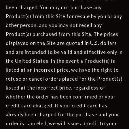
been charged. You may not purchase any
Product(s) from this Site for resale by you or any
other person, and you may not resell any
Product(s) purchased from this Site. The prices
displayed on the Site are quoted in U.S. dollars
and are intended to be valid and effective only in
the United States. In the event a Product(s) is
listed at an incorrect price, we have the right to
refuse or cancel orders placed for the Product(s)
listed at the incorrect price, regardless of
whether the order has been confirmed or your
credit card charged. If your credit card has
already been charged for the purchase and your
order is canceled, we will issue a credit to your