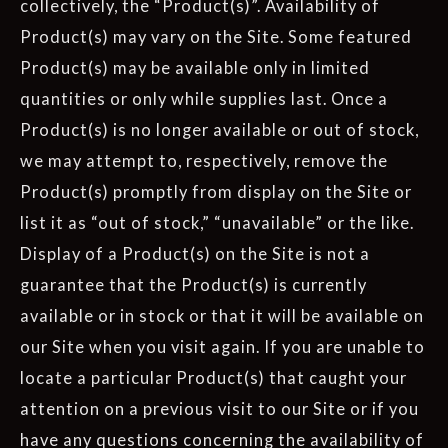
collectively, the “Product(s)”. Availability of
Product(s) may vary on the Site. Some featured
Product(s) may be available only in limited
quantities or only while supplies last. Once a
Product(s) is no longer available or out of stock,
we may attempt to, respectively, remove the
Product(s) promptly from display on the Site or
list it as “out of stock,” “unavailable” or the like.
Display of a Product(s) on the Site is not a
guarantee that the Product(s) is currently
available or in stock or that it will be available on
our Site when you visit again. If you are unable to
locate a particular Product(s) that caught your
attention on a previous visit to our Site or if you
have any questions concerning the availability of