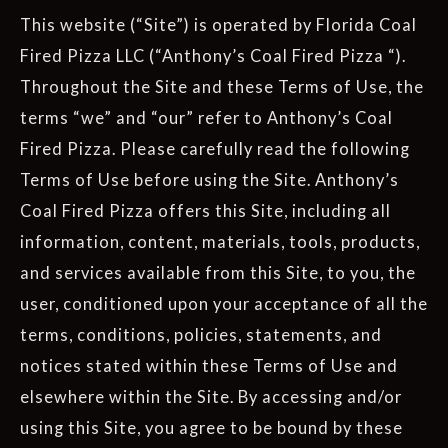
This website (“Site”) is operated by Florida Coal
Fired Pizza LLC (“Anthony’s Coal Fired Pizza “).
Throughout the Site and these Terms of Use, the
terms “we” and “our” refer to Anthony’s Coal
Fired Pizza. Please carefully read the following
Terms of Use before using the Site. Anthony’s
Coal Fired Pizza offers this Site, including all
information, content, materials, tools, products,
and services available from this Site, to you, the
user, conditioned upon your acceptance of all the
terms, conditions, policies, statements, and
notices stated within these Terms of Use and
elsewhere within the Site. By accessing and/or
using this Site, you agree to be bound by these