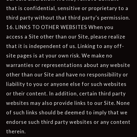
that is confidential, sensitive or proprietary to a
third party without that third party’s permission.
16. LINKS TO OTHER WEBSITES When you
access a Site other than our Site, please realize
that it is independent of us. Linking to any off-
site pages is at your own risk. We make no
warranties or representations about any website
other than our Site and have no responsibility or
liability to you or anyone else for such websites
or their content. In addition, certain third party
websites may also provide links to our Site. None
of such links should be deemed to imply that we
endorse such third party websites or any content
therein.