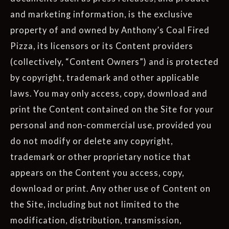
and marketing information, is the exclusive
property of and owned by Anthony’s Coal Fired
Pizza, its licensors or its Content providers
(collectively, “Content Owners”) and is protected
by copyright, trademark and other applicable
laws. You may only access, copy, download and
print the Content contained on the Site for your
personal and non-commercial use, provided you
do not modify or delete any copyright,
trademark or other proprietary notice that
appears on the Content you access, copy,
download or print. Any other use of Content on
the Site, including but not limited to the
modification, distribution, transmission,