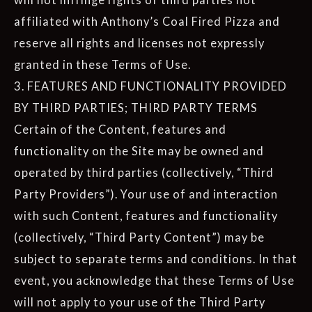
affiliated with Anthony’s Coal Fired Pizza and
reserve all rights and licenses not expressly
granted in these Terms of Use.
3. FEATURES AND FUNCTIONALITY PROVIDED
BY THIRD PARTIES; THIRD PARTY TERMS
Certain of the Content, features and
functionality on the Site may be owned and
operated by third parties (collectively, “Third
Party Providers”). Your use of and interaction
with such Content, features and functionality
(collectively, “Third Party Content”) may be
subject to separate terms and conditions. In that
event, you acknowledge that these Terms of Use
will not apply to your use of the Third Party