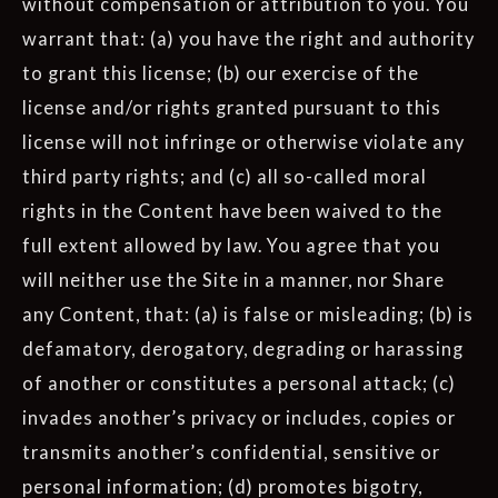
without compensation or attribution to you. You
warrant that: (a) you have the right and authority
to grant this license; (b) our exercise of the
license and/or rights granted pursuant to this
license will not infringe or otherwise violate any
third party rights; and (c) all so-called moral
rights in the Content have been waived to the
full extent allowed by law. You agree that you
will neither use the Site in a manner, nor Share
any Content, that: (a) is false or misleading; (b) is
defamatory, derogatory, degrading or harassing
of another or constitutes a personal attack; (c)
invades another’s privacy or includes, copies or
transmits another’s confidential, sensitive or
personal information; (d) promotes bigotry,