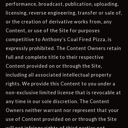
performance, broadcast, publication, uploading,
licensing, reverse engineering, transfer or sale of,
or the creation of derivative works from, any
Content, or use of the Site for purposes
competitive to Anthony’s Coal Fired Pizza, is
expressly prohibited. The Content Owners retain
full and complete title to their respective
Content provided on or through the Site,
including all associated intellectual property
rights. We provide this Content to you under a
non-exclusive limited license that is revocable at
any time in our sole discretion. The Content
Owners neither warrant nor represent that your
use of Content provided on or through the Site
will not infringe rights of third parties not