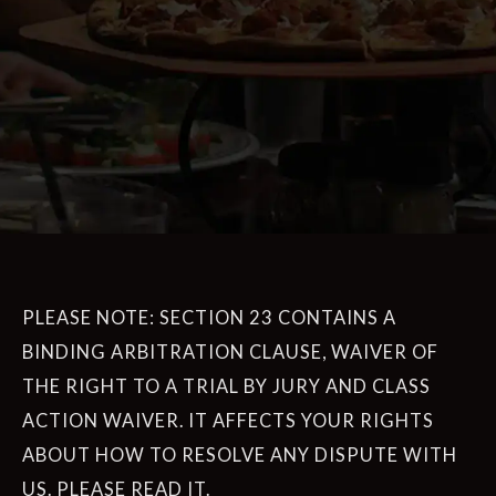
PLEASE NOTE: SECTION 23 CONTAINS A
BINDING ARBITRATION CLAUSE, WAIVER OF
THE RIGHT TO A TRIAL BY JURY AND CLASS
ACTION WAIVER. IT AFFECTS YOUR RIGHTS
ABOUT HOW TO RESOLVE ANY DISPUTE WITH
US. PLEASE READ IT.