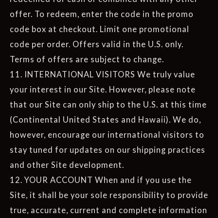
offer. To redeem, enter the code in the promo
code box at checkout. Limit one promotional
code per order. Offers valid in the U.S. only.
Terms of offers are subject to change.
11. INTERNATIONAL VISITORS We truly value
your interest in our Site. However, please note
that our Site can only ship to the U.S. at this time
(Continental United States and Hawaii). We do,
however, encourage our international visitors to
stay tuned for updates on our shipping practices
and other Site development.
12. YOUR ACCOUNT When and if you use the
Site, it shall be your sole responsibility to provide
true, accurate, current and complete information