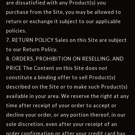
are dissatisfied with any Product(s) you
purchase from the Site, you may be allowed to
return or exchange it subject to our applicable
policies.
7. RETURN POLICY Sales on this Site are subject
to our Return Policy.
8. ORDERS, PROHIBITION ON RESELLING, AND
PRICE The Content on this Site does not
constitute a binding offer to sell Product(s)
described on the Site or to make such Product(s)
available in your area. We reserve the right at any
time after receipt of your order to accept or
decline your order, or any portion thereof, in our
sole discretion, even after your receipt of an
order confirmation or after your credit card has