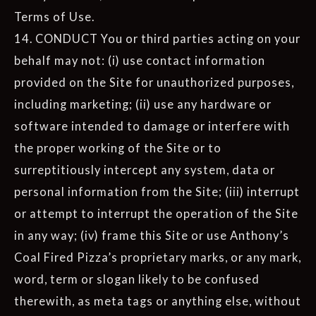
Terms of Use.
14. CONDUCT You or third parties acting on your
behalf may not: (i) use contact information
provided on the Site for unauthorized purposes,
including marketing; (ii) use any hardware or
software intended to damage or interfere with
the proper working of the Site or to
surreptitiously intercept any system, data or
personal information from the Site; (iii) interrupt
or attempt to interrupt the operation of the Site
in any way; (iv) frame this Site or use Anthony’s
Coal Fired Pizza’s proprietary marks, or any mark,
word, term or slogan likely to be confused
therewith, as meta tags or anything else, without