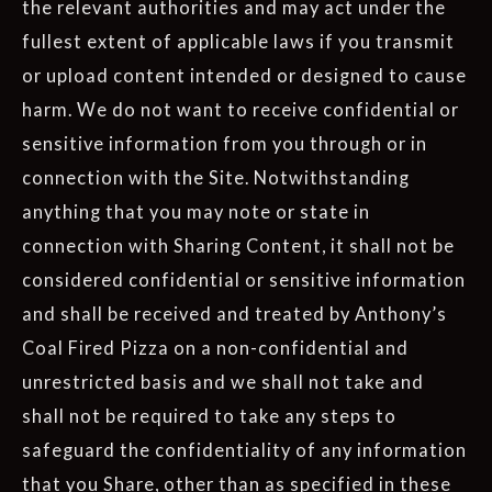
the relevant authorities and may act under the
fullest extent of applicable laws if you transmit
or upload content intended or designed to cause
harm. We do not want to receive confidential or
sensitive information from you through or in
connection with the Site. Notwithstanding
anything that you may note or state in
connection with Sharing Content, it shall not be
considered confidential or sensitive information
and shall be received and treated by Anthony’s
Coal Fired Pizza on a non-confidential and
unrestricted basis and we shall not take and
shall not be required to take any steps to
safeguard the confidentiality of any information
that you Share, other than as specified in these