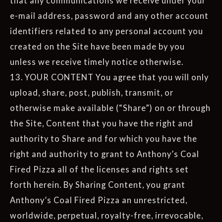
that any communications we receive under your
e-mail address, password and any other account
identifiers related to any personal account you
created on the Site have been made by you
unless we receive timely notice otherwise.
13. YOUR CONTENT You agree that you will only
upload, share, post, publish, transmit, or
otherwise make available (“Share”) on or through
the Site, Content that you have the right and
authority to Share and for which you have the
right and authority to grant to Anthony’s Coal
Fired Pizza all of the licenses and rights set
forth herein. By Sharing Content, you grant
Anthony’s Coal Fired Pizza an unrestricted,
worldwide, perpetual, royalty-free, irrevocable,