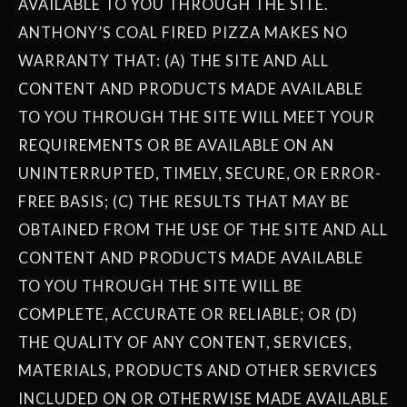
AVAILABLE TO YOU THROUGH THE SITE.
ANTHONY’S COAL FIRED PIZZA MAKES NO
WARRANTY THAT: (A) THE SITE AND ALL
CONTENT AND PRODUCTS MADE AVAILABLE
TO YOU THROUGH THE SITE WILL MEET YOUR
REQUIREMENTS OR BE AVAILABLE ON AN
UNINTERRUPTED, TIMELY, SECURE, OR ERROR-
FREE BASIS; (C) THE RESULTS THAT MAY BE
OBTAINED FROM THE USE OF THE SITE AND ALL
CONTENT AND PRODUCTS MADE AVAILABLE
TO YOU THROUGH THE SITE WILL BE
COMPLETE, ACCURATE OR RELIABLE; OR (D)
THE QUALITY OF ANY CONTENT, SERVICES,
MATERIALS, PRODUCTS AND OTHER SERVICES
INCLUDED ON OR OTHERWISE MADE AVAILABLE