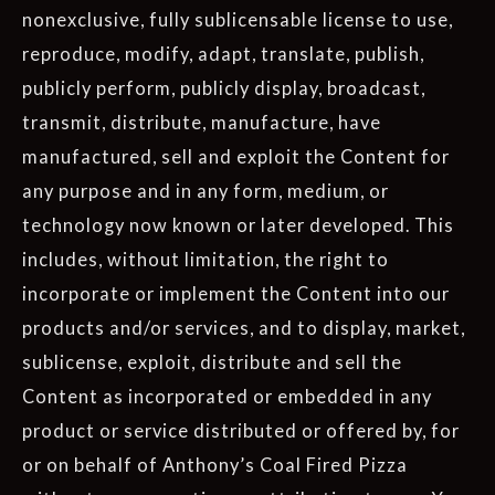
nonexclusive, fully sublicensable license to use,
reproduce, modify, adapt, translate, publish,
publicly perform, publicly display, broadcast,
transmit, distribute, manufacture, have
manufactured, sell and exploit the Content for
any purpose and in any form, medium, or
technology now known or later developed. This
includes, without limitation, the right to
incorporate or implement the Content into our
products and/or services, and to display, market,
sublicense, exploit, distribute and sell the
Content as incorporated or embedded in any
product or service distributed or offered by, for
or on behalf of Anthony’s Coal Fired Pizza