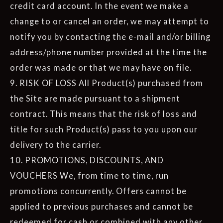
credit card account. In the event we make a
change to or cancel an order, we may attempt to
notify you by contacting the e-mail and/or billing
address/phone number provided at the time the
order was made or that we may have on file.
9. RISK OF LOSS All Product(s) purchased from
the Site are made pursuant to a shipment
contract. This means that the risk of loss and
title for such Product(s) pass to you upon our
delivery to the carrier.
10. PROMOTIONS, DISCOUNTS, AND
VOUCHERS We, from time to time, run
promotions concurrently. Offers cannot be
applied to previous purchases and cannot be
redeemed for cash or combined with any other