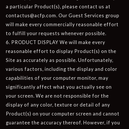
a particular Product(s), please contact us at
contactus@acfp.com. Our Guest Services group
will make every commercially reasonable effort
to fulfill your requests whenever possible.
6. PRODUCT DISPLAY We will make every
reasonable effort to display Product(s) on the
Site as accurately as possible. Unfortunately,
various factors, including the display and color
capabilities of your computer monitor, may
significantly affect what you actually see on
your screen. We are not responsible for the
display of any color, texture or detail of any
Product(s) on your computer screen and cannot
guarantee the accuracy thereof. However, if you