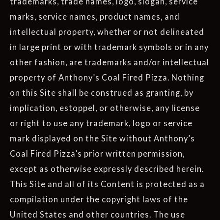
trademarks, trade names, logo, slogan, service
marks, service names, product names, and
intellectual property, whether or not delineated
in large print or with trademark symbols or in any
other fashion, are trademarks and/or intellectual
property of Anthony’s Coal Fired Pizza. Nothing
on this Site shall be construed as granting, by
implication, estoppel, or otherwise, any license
or right to use any trademark, logo or service
mark displayed on the Site without Anthony’s
Coal Fired Pizza’s prior written permission,
except as otherwise expressly described herein.
This Site and all of its Content is protected as a
compilation under the copyright laws of the
United States and other countries. The use