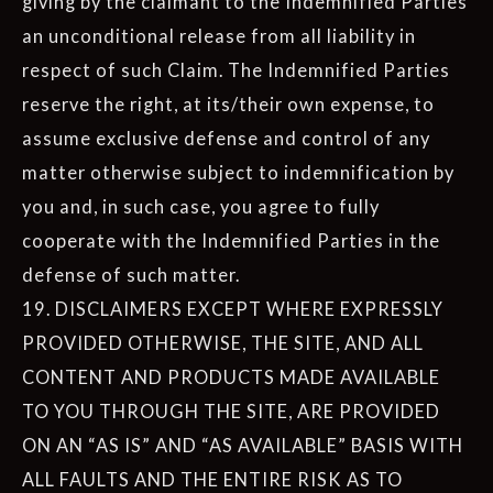
giving by the claimant to the Indemnified Parties
an unconditional release from all liability in
respect of such Claim. The Indemnified Parties
reserve the right, at its/their own expense, to
assume exclusive defense and control of any
matter otherwise subject to indemnification by
you and, in such case, you agree to fully
cooperate with the Indemnified Parties in the
defense of such matter.
19. DISCLAIMERS EXCEPT WHERE EXPRESSLY
PROVIDED OTHERWISE, THE SITE, AND ALL
CONTENT AND PRODUCTS MADE AVAILABLE
TO YOU THROUGH THE SITE, ARE PROVIDED
ON AN “AS IS” AND “AS AVAILABLE” BASIS WITH
ALL FAULTS AND THE ENTIRE RISK AS TO