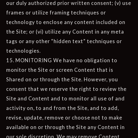
our duly authorized prior written consent; (v) use
frames or utilize framing techniques or
technology to enclose any content included on
the Site; or (vi) utilize any Content in any meta
tags or any other “hidden text” techniques or
technologies.
15. MONITORING We have no obligation to
monitor the Site or screen Content that is
Shared on or through the Site. However, you
consent that we reserve the right to review the
Site and Content and to monitor all use of and
activity on, to and from the Site, and to add,
revise, update, remove or choose not to make
available on or through the Site any Content in
our sole discretion. We may remove Content