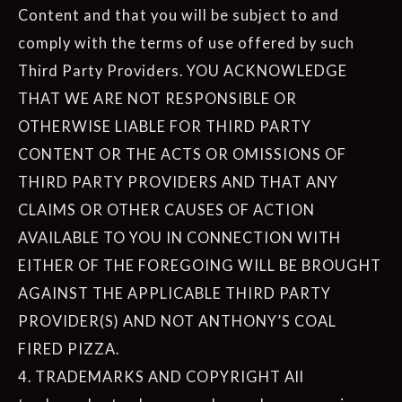
Content and that you will be subject to and
comply with the terms of use offered by such
Third Party Providers. YOU ACKNOWLEDGE
THAT WE ARE NOT RESPONSIBLE OR
OTHERWISE LIABLE FOR THIRD PARTY
CONTENT OR THE ACTS OR OMISSIONS OF
THIRD PARTY PROVIDERS AND THAT ANY
CLAIMS OR OTHER CAUSES OF ACTION
AVAILABLE TO YOU IN CONNECTION WITH
EITHER OF THE FOREGOING WILL BE BROUGHT
AGAINST THE APPLICABLE THIRD PARTY
PROVIDER(S) AND NOT ANTHONY’S COAL
FIRED PIZZA.
4. TRADEMARKS AND COPYRIGHT All