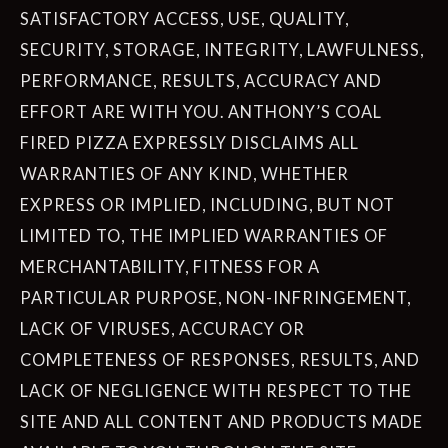
SATISFACTORY ACCESS, USE, QUALITY,
SECURITY, STORAGE, INTEGRITY, LAWFULNESS,
PERFORMANCE, RESULTS, ACCURACY AND
EFFORT ARE WITH YOU. ANTHONY’S COAL
FIRED PIZZA EXPRESSLY DISCLAIMS ALL
WARRANTIES OF ANY KIND, WHETHER
EXPRESS OR IMPLIED, INCLUDING, BUT NOT
LIMITED TO, THE IMPLIED WARRANTIES OF
MERCHANTABILITY, FITNESS FOR A
PARTICULAR PURPOSE, NON-INFRINGEMENT,
LACK OF VIRUSES, ACCURACY OR
COMPLETENESS OF RESPONSES, RESULTS, AND
LACK OF NEGLIGENCE WITH RESPECT TO THE
SITE AND ALL CONTENT AND PRODUCTS MADE