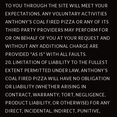
TO YOU THROUGH THE SITE WILL MEET YOUR
EXPECTATIONS. ANY VOLUNTARY ACTIVITIES
ANTHONY’S COAL FIRED PIZZA OR ANY OF ITS
THIRD PARTY PROVIDERS MAY PERFORM FOR
OR ON BEHALF OF YOU AT YOUR REQUEST AND
WITHOUT ANY ADDITIONAL CHARGE ARE
PROVIDED “AS IS” WITH ALL FAULTS.
20. LIMITATION OF LIABILITY TO THE FULLEST
EXTENT PERMITTED UNDER LAW, ANTHONY’S
COAL FIRED PIZZA WILL HAVE NO OBLIGATION
OR LIABILITY (WHETHER ARISING IN
CONTRACT, WARRANTY, TORT, NEGLIGENCE,
PRODUCT LIABILITY, OR OTHERWISE) FOR ANY
DIRECT, INCIDENTAL, INDIRECT, PUNITIVE,