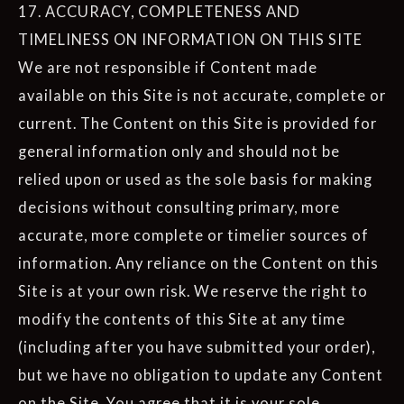
17. ACCURACY, COMPLETENESS AND
TIMELINESS ON INFORMATION ON THIS SITE
We are not responsible if Content made
available on this Site is not accurate, complete or
current. The Content on this Site is provided for
general information only and should not be
relied upon or used as the sole basis for making
decisions without consulting primary, more
accurate, more complete or timelier sources of
information. Any reliance on the Content on this
Site is at your own risk. We reserve the right to
modify the contents of this Site at any time
(including after you have submitted your order),
but we have no obligation to update any Content
on the Site. You agree that it is your sole