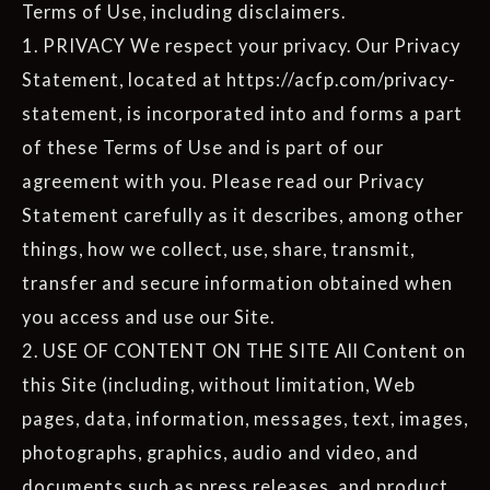
Terms of Use, including disclaimers.
1. PRIVACY We respect your privacy. Our Privacy
Statement, located at https://acfp.com/privacy-
statement, is incorporated into and forms a part
of these Terms of Use and is part of our
agreement with you. Please read our Privacy
Statement carefully as it describes, among other
things, how we collect, use, share, transmit,
transfer and secure information obtained when
you access and use our Site.
2. USE OF CONTENT ON THE SITE All Content on
this Site (including, without limitation, Web
pages, data, information, messages, text, images,
photographs, graphics, audio and video, and
documents such as press releases, and product