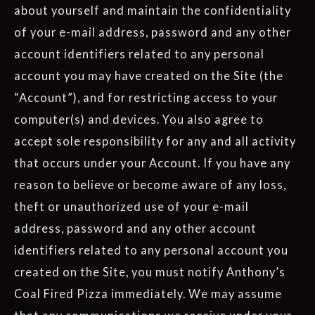
about yourself and maintain the confidentiality
of your e-mail address, password and any other
account identifiers related to any personal
account you may have created on the Site (the
“Account”), and for restricting access to your
computer(s) and devices. You also agree to
accept sole responsibility for any and all activity
that occurs under your Account. If you have any
reason to believe or become aware of any loss,
theft or unauthorized use of your e-mail
address, password and any other account
identifiers related to any personal account you
created on the Site, you must notify Anthony’s
Coal Fired Pizza immediately. We may assume