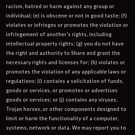
racism, hatred or harm against any group or
individual; (e) is obscene or not in good taste; (f)
violates or infringes or promotes the violation or
infringement of another’s rights, including
intellectual property rights; (g) you do not have
the right and authority to Share and grant the
necessary rights and licenses for; (h) violates or
promotes the violation of any applicable laws or
regulations; (i) contains a solicitation of funds,
goods or services, or promotes or advertises
goods or services; or (j) contains any viruses,
Trojan horses, or other components designed to
limit or harm the functionality of a computer,
systems, network or data. We may report you to