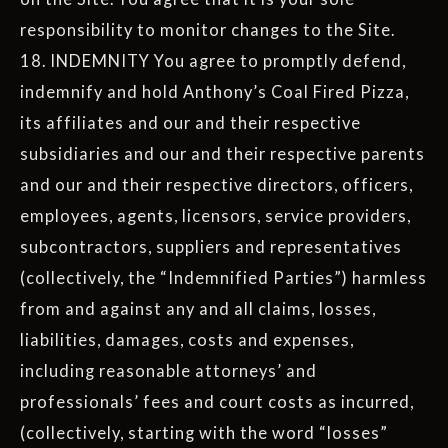
responsibility to monitor changes to the Site.
18. INDEMNITY You agree to promptly defend,
indemnify and hold Anthony’s Coal Fired Pizza,
its affiliates and our and their respective
subsidiaries and our and their respective parents
and our and their respective directors, officers,
employees, agents, licensors, service providers,
subcontractors, suppliers and representatives
(collectively, the “Indemnified Parties”) harmless
from and against any and all claims, losses,
liabilities, damages, costs and expenses,
including reasonable attorneys’ and
professionals’ fees and court costs as incurred,
(collectively, starting with the word “losses”