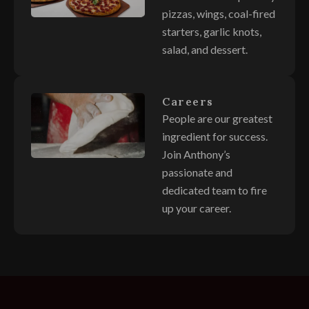
pizzas, wings, coal-fired
starters, garlic knots,
salad, and dessert.
Careers
People are our greatest
ingredient for success.
Join Anthony’s
passionate and
dedicated team to fire
up your career.