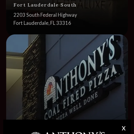
Fort Lauderdale South
Address:
2203 South Federal Highway
Fort Lauderdale, FL 33316
Cl
x