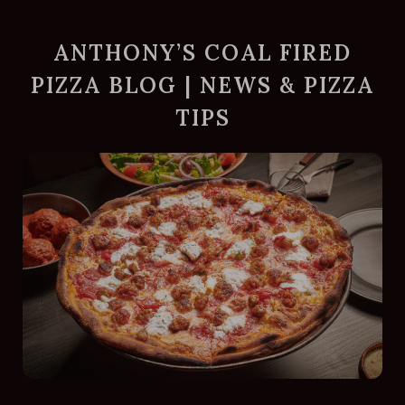
ANTHONY’S COAL FIRED
PIZZA BLOG | NEWS & PIZZA
TIPS