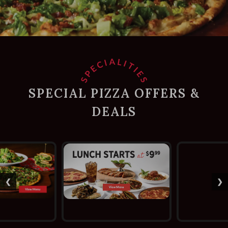
SPECIAL PIZZA OFFERS &
DEALS
❮
❯
Previous slide
Ne