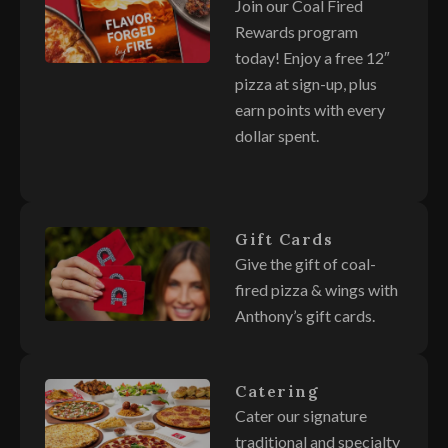
Join our Coal Fired
Rewards program
today! Enjoy a free 12″
pizza at sign-up, plus
earn points with every
dollar spent.
Gift Cards
Give the gift of coal-
fired pizza & wings with
Anthony’s gift cards.
Catering
Cater our signature
traditional and specialty