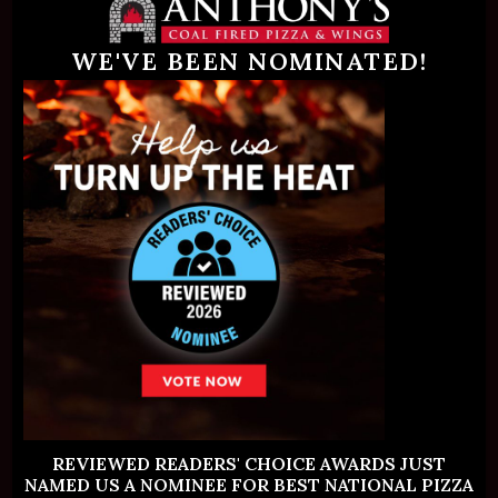
Palm Beach Gardens
WE'VE BEEN NOMINATED!
Address:
2680 PGA Boulevard
Palm Beach Gardens, FL 33410
REVIEWED READERS' CHOICE AWARDS JUST
NAMED US A NOMINEE FOR BEST NATIONAL PIZZA