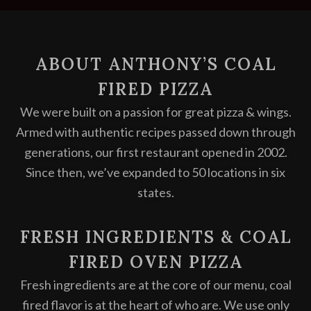
ABOUT ANTHONY’S COAL
FIRED PIZZA
We were built on a passion for great pizza & wings.
Armed with authentic recipes passed down through
generations, our first restaurant opened in 2002.
Since then, we’ve expanded to 50 locations in six
states.
FRESH INGREDIENTS & COAL
FIRED OVEN PIZZA
Fresh ingredients are at the core of our menu, coal
fired flavor is at the heart of who are. We use only