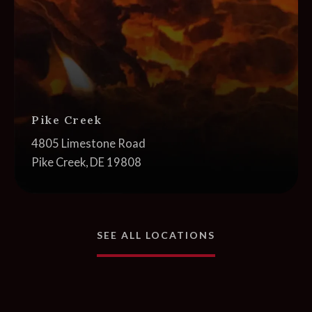
Pike Creek
Address:
4805 Limestone Road
Pike Creek, DE 19808
NEAR YOU
SEE ALL LOCATIONS