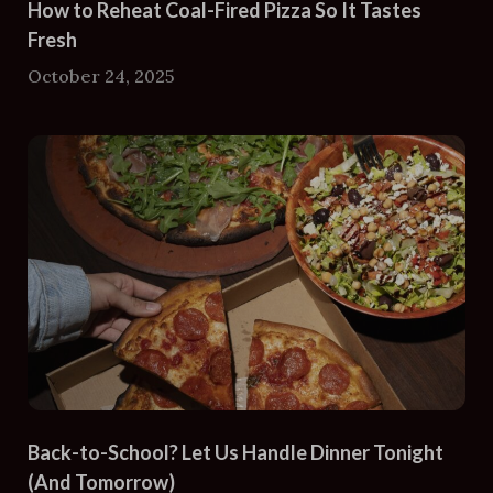
How to Reheat Coal-Fired Pizza So It Tastes
Fresh
October 24, 2025
Back-to-School? Let Us Handle Dinner Tonight
(And Tomorrow)