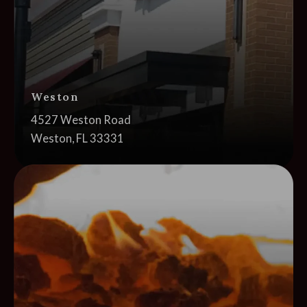
Weston
Address:
4527 Weston Road
Weston, FL 33331