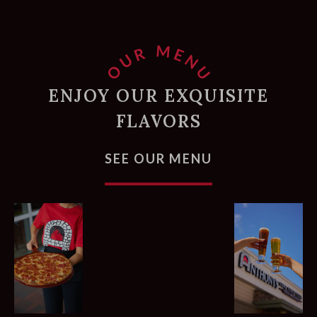
ENJOY OUR EXQUISITE
FLAVORS
FOR PIZZAS, 
SEE OUR MENU