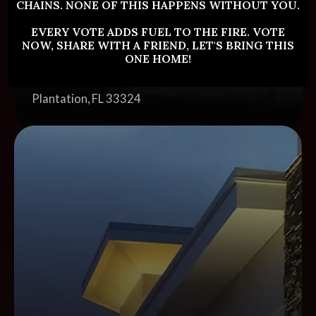
CHAINS. NONE OF THIS HAPPENS WITHOUT YOU.
EVERY VOTE ADDS FUEL TO THE FIRE. VOTE
NOW, SHARE WITH A FRIEND, LET'S BRING THIS
Plantation
ONE HOME!
Address:
512 North Pine Island Road
Plantation, FL 33324