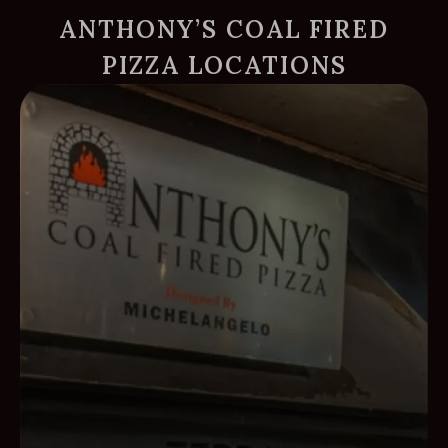
ANTHONY’S COAL FIRED
PIZZA LOCATIONS