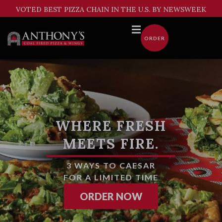
Skip
VOTED BEST PIZZA CHAIN IN THE U.S. BY NEWSWEEK
to
content
ORDER
WHERE FRESH
MEETS FIRE.
3 WAYS TO CAESAR
FOR A LIMITED TIME
FROM AMERICA'
ORDER NOW