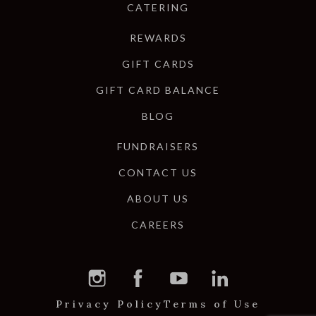
CATERING
REWARDS
GIFT CARDS
GIFT CARD BALANCE
BLOG
FUNDRAISERS
CONTACT US
ABOUT US
CAREERS
Privacy Policy
Terms of Use