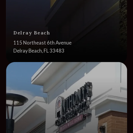
Delray Beach
Address:
115 Northeast 6th Avenue
Delray Beach, FL 33483