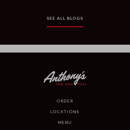
AND ARTICLES
SEE ALL BLOGS
ORDER
LOCATIONS
MENU