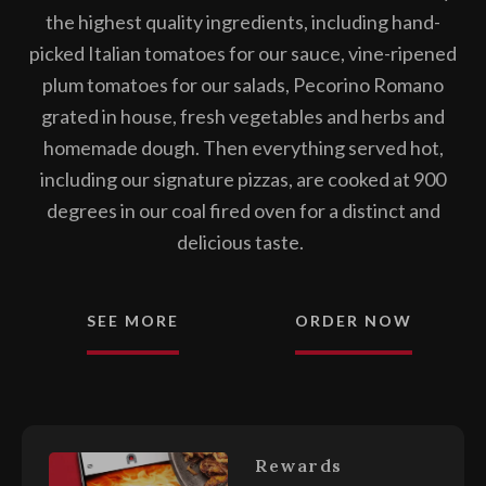
the highest quality ingredients, including hand-
picked Italian tomatoes for our sauce, vine-ripened
plum tomatoes for our salads, Pecorino Romano
grated in house, fresh vegetables and herbs and
homemade dough. Then everything served hot,
including our signature pizzas, are cooked at 900
degrees in our coal fired oven for a distinct and
delicious taste.
FROM A
SEE MORE
ORDER NOW
Rewards