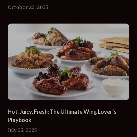
October 22, 2025
Hot, Juicy, Fresh: The Ultimate Wing Lover’s
Playbook
July 25, 2025