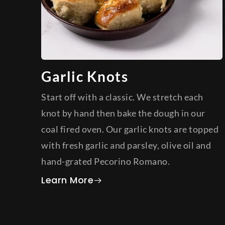
Garlic Knots
Start off with a classic. We stretch each
knot by hand then bake the dough in our
coal fired oven. Our garlic knots are topped
with fresh garlic and parsley, olive oil and
hand-grated Pecorino Romano.
about Garlic Knots
Learn More