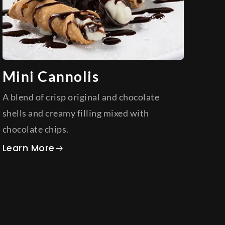
Mini Cannolis
A blend of crisp original and chocolate
shells and creamy filling mixed with
chocolate chips.
about Mini Cannolis
Learn More