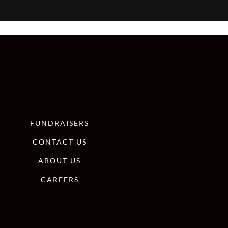
FUNDRAISERS
CONTACT US
ABOUT US
CAREERS