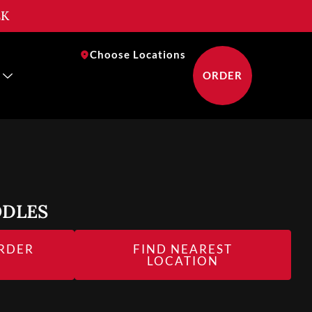
EK
near you
Choose Locations
ORDER
ODLES
RDER
FIND NEAREST
NEAR YOU
LOCATION