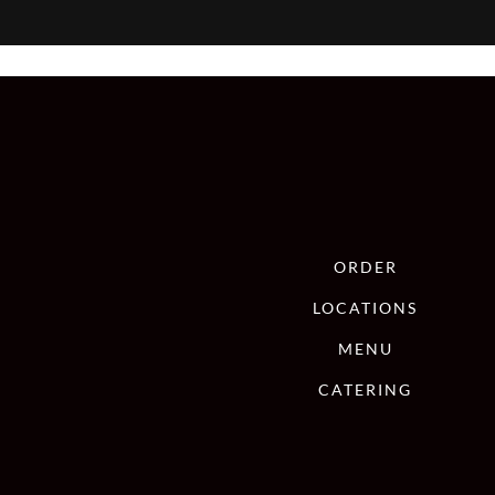
ORDER
LOCATIONS
MENU
CATERING