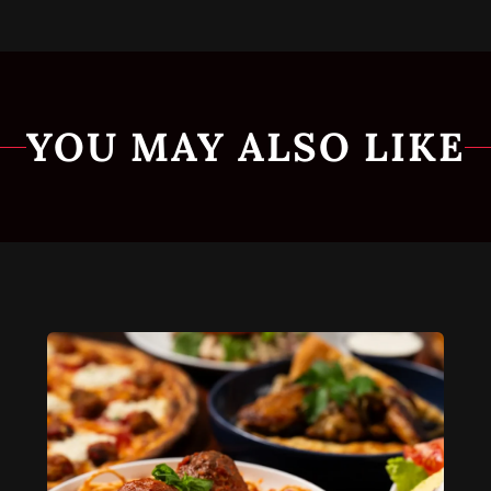
YOU MAY ALSO LIKE