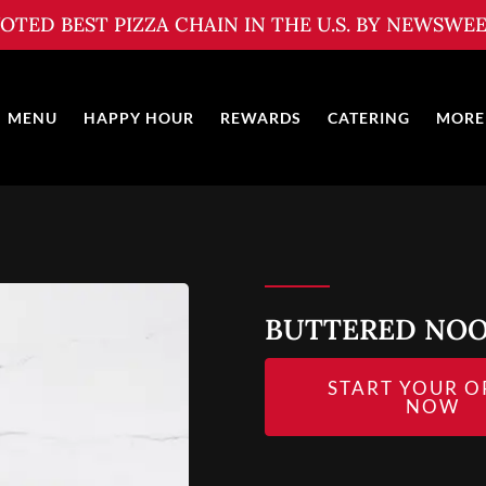
OTED BEST PIZZA CHAIN IN THE U.S. BY NEWSWE
MENU
HAPPY HOUR
REWARDS
CATERING
MORE
BUTTERED NO
START YOUR O
NOW