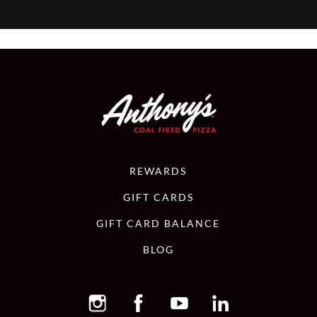
REWARDS
GIFT CARDS
GIFT CARD BALANCE
BLOG