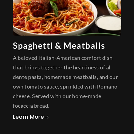
Spaghetti & Meatballs
A beloved Italian-American comfort dish
that brings together the heartiness of al
dente pasta, homemade meatballs, and our
own tomato sauce, sprinkled with Romano
cheese. Served with our home-made
focaccia bread.
about Spaghetti & Meatballs
Learn More