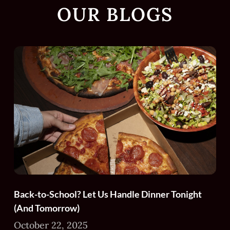
OUR BLOGS
Back-to-School? Let Us Handle Dinner Tonight
(And Tomorrow)
October 22, 2025