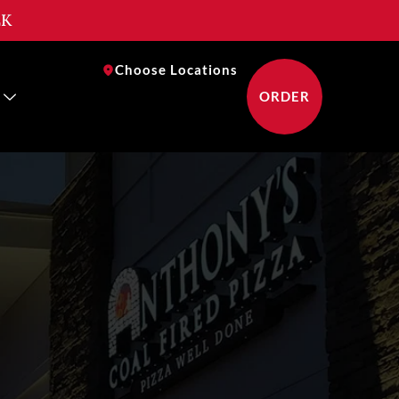
EK
near you
Choose Locations
ORDER