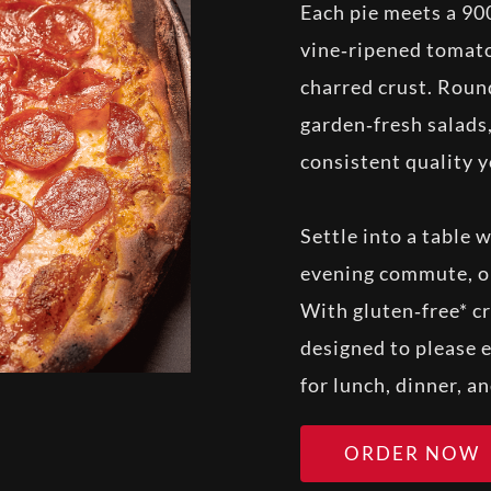
Each pie meets a 90
vine‑ripened tomato
charred crust. Roun
garden‑fresh salads,
consistent quality y
Settle into a table 
evening commute, or
With gluten‑free* cr
designed to please e
for lunch, dinner, a
ORDER NOW