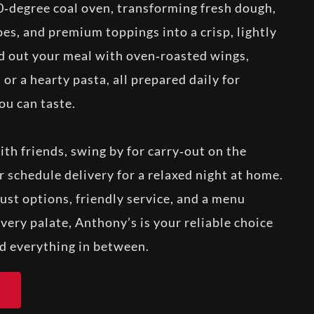
0‑degree coal oven, transforming fresh dough,
es, and premium toppings into a crisp, lightly
d out your meal with oven‑roasted wings,
 or a hearty pasta, all prepared daily for
ou can taste.
with friends, swing by for carry‑out on the
 schedule delivery for a relaxed night at home.
ust options, friendly service, and a menu
very palate, Anthony’s is your reliable choice
nd everything in between.