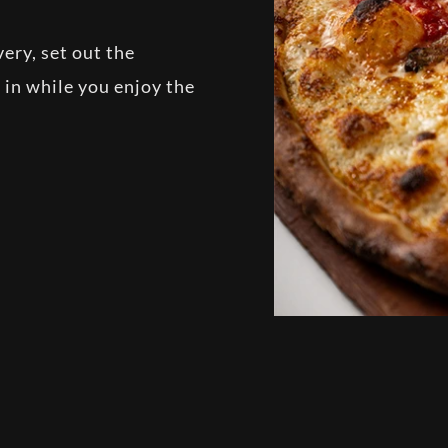
ery, set out the
g in while you enjoy the