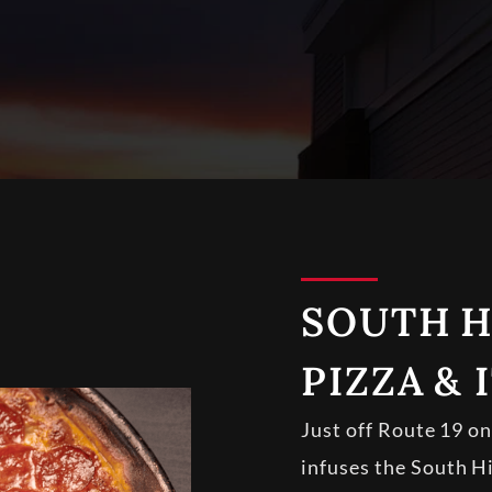
SOUTH H
PIZZA & 
Just off Route 19 o
infuses the South Hi