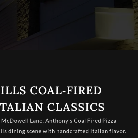
ILLS COAL‑FIRED
ITALIAN CLASSICS
n McDowell Lane, Anthony’s Coal Fired Pizza
lls dining scene with handcrafted Italian flavor.