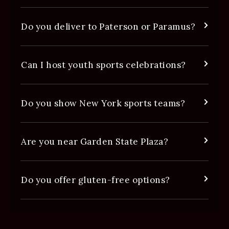
Do you deliver to Paterson or Paramus?
Can I host youth sports celebrations?
Do you show New York sports teams?
Are you near Garden State Plaza?
Do you offer gluten-free options?