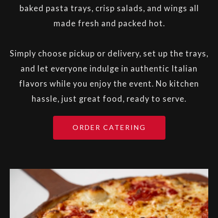
baked pasta trays, crisp salads, and wings all
made fresh and packed hot.
Simply choose pickup or delivery, set up the trays,
and let everyone indulge in authentic Italian
flavors while you enjoy the event. No kitchen
hassle, just great food, ready to serve.
ORDER CATERING