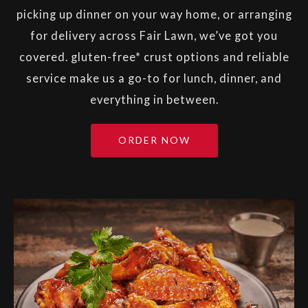
picking up dinner on your way home, or arranging
for delivery across Fair Lawn, we’ve got you
covered. gluten-free* crust options and reliable
service make us a go-to for lunch, dinner, and
everything in between.
ORDER NOW