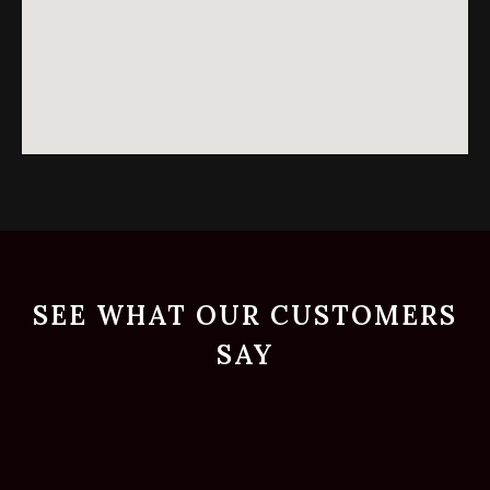
SEE WHAT OUR CUSTOMERS
SAY