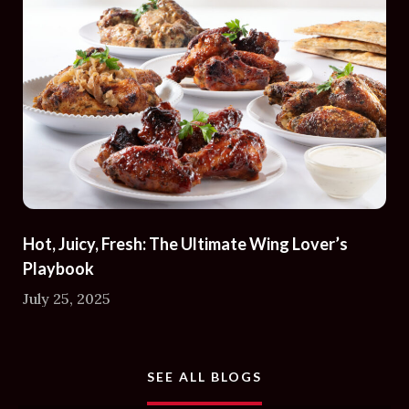
Hot, Juicy, Fresh: The Ultimate Wing Lover’s
Playbook
July 25, 2025
AND ARTICLES
SEE ALL BLOGS