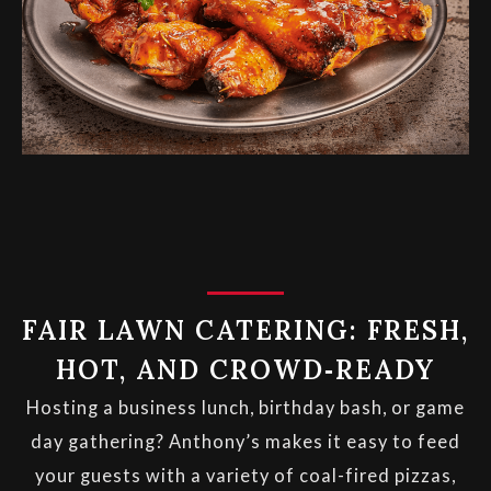
FAIR LAWN CATERING: FRESH,
HOT, AND CROWD‑READY
Hosting a business lunch, birthday bash, or game
day gathering? Anthony’s makes it easy to feed
your guests with a variety of coal-fired pizzas,