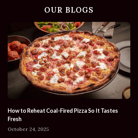
OUR BLOGS
How to Reheat Coal-Fired Pizza So It Tastes
Fresh
October 24, 2025