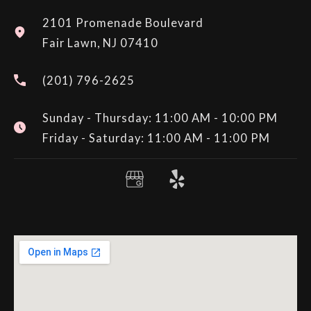
2101 Promenade Boulevard
Fair Lawn, NJ 07410
(201) 796-2625
Sunday - Thursday: 11:00 AM - 10:00 PM
Friday - Saturday: 11:00 AM - 11:00 PM
Y
e
l
p