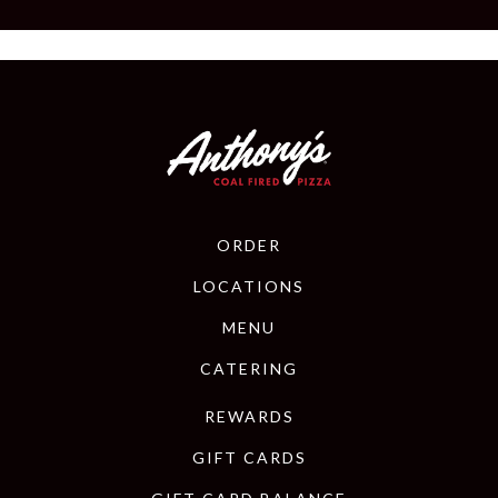
ORDER
LOCATIONS
MENU
CATERING
REWARDS
GIFT CARDS