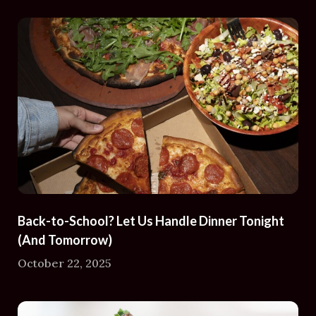
Back-to-School? Let Us Handle Dinner Tonight
(And Tomorrow)
October 22, 2025