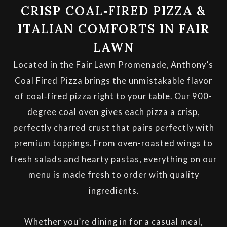
CRISP COAL‑FIRED PIZZA &
ITALIAN COMFORTS IN FAIR
LAWN
Located in the Fair Lawn Promenade, Anthony’s
Coal Fired Pizza brings the unmistakable flavor
of coal‑fired pizza right to your table. Our 900-
degree coal oven gives each pizza a crisp,
perfectly charred crust that pairs perfectly with
premium toppings. From oven-roasted wings to
fresh salads and hearty pastas, everything on our
menu is made fresh to order with quality
ingredients.
Whether you’re dining in for a casual meal,