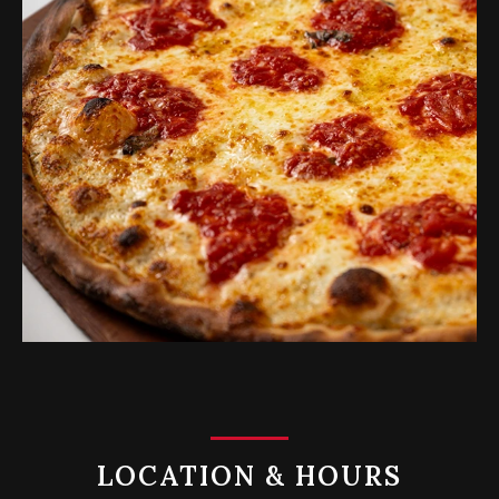
LOCATION & HOURS