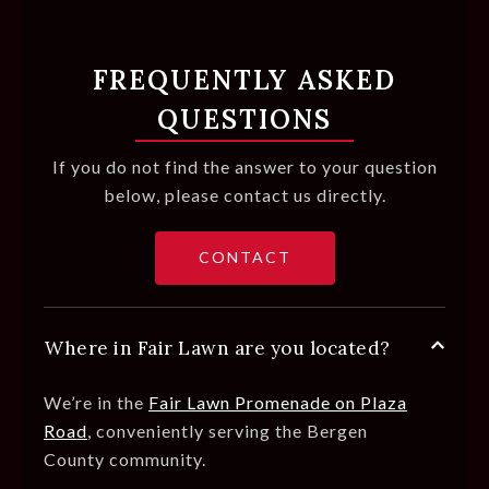
FREQUENTLY ASKED
QUESTIONS
If you do not find the answer to your question
below, please contact us directly.
CONTACT
Where in Fair Lawn are you located?
We’re in the
Fair Lawn Promenade on Plaza
Road
,
conveniently serving the Bergen
County community.