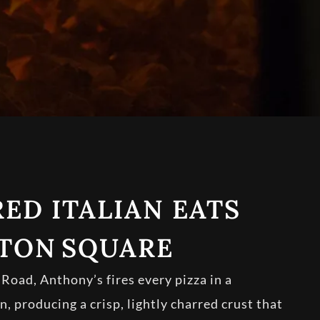
RED ITALIAN EATS
TON SQUARE
Road, Anthony’s fires every pizza in a
, producing a crisp, lightly charred crust that