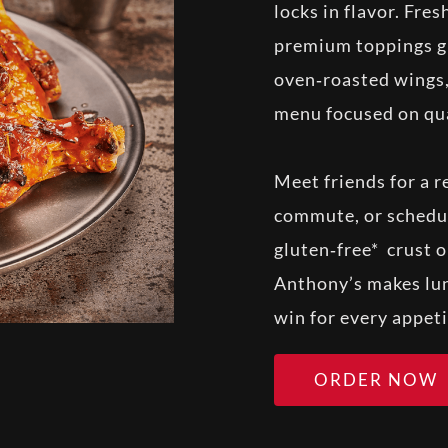
locks in flavor. Fre
premium toppings giv
oven‑roasted wings,
menu focused on qua
Meet friends for a r
commute, or schedul
gluten‑free* crust o
Anthony’s makes lun
win for every appeti
ORDER NOW