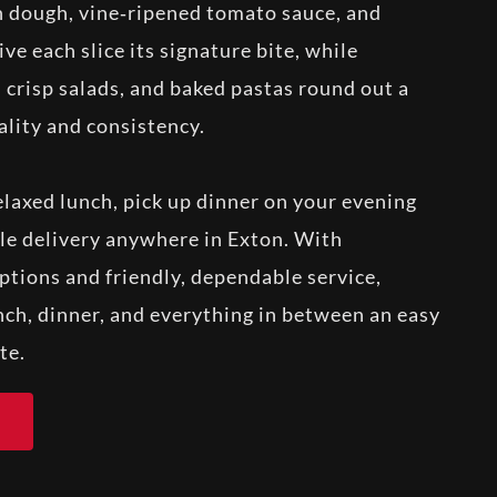
sh dough, vine‑ripened tomato sauce, and
e each slice its signature bite, while
 crisp salads, and baked pastas round out a
lity and consistency.
elaxed lunch, pick up dinner on your evening
e delivery anywhere in Exton. With
ptions and friendly, dependable service,
ch, dinner, and everything in between an easy
te.