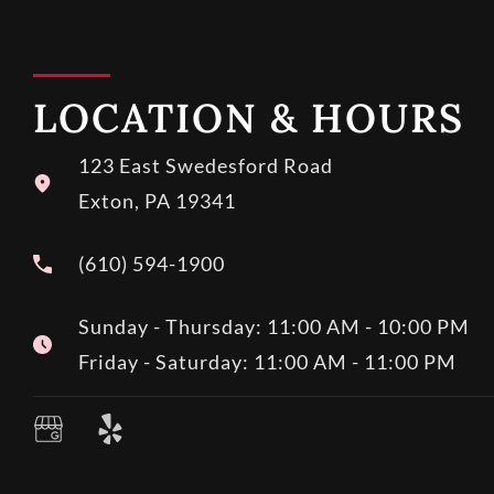
LOCATION & HOURS
123 East Swedesford Road
Exton, PA 19341
(610) 594-1900
Sunday - Thursday: 11:00 AM - 10:00 PM
Friday - Saturday: 11:00 AM - 11:00 PM
Y
e
l