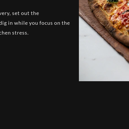
ery, set out the
dig in while you focus on the
tchen stress.