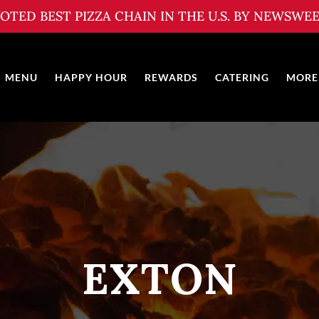
OTED BEST PIZZA CHAIN IN THE U.S. BY NEWSWE
MENU
HAPPY HOUR
REWARDS
CATERING
MORE
EXTON