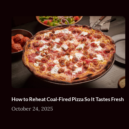
How to Reheat Coal-Fired Pizza So It Tastes Fresh
October 24, 2025