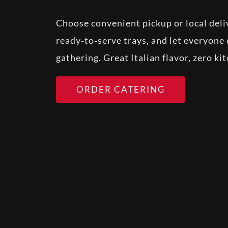
Choose convenient pickup or local deliv
ready‑to‑serve trays, and let everyone 
gathering. Great Italian flavor, zero ki
ORDER CATERING