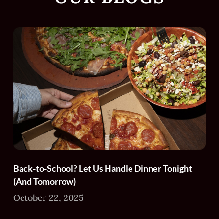
Back-to-School? Let Us Handle Dinner Tonight
(And Tomorrow)
October 22, 2025