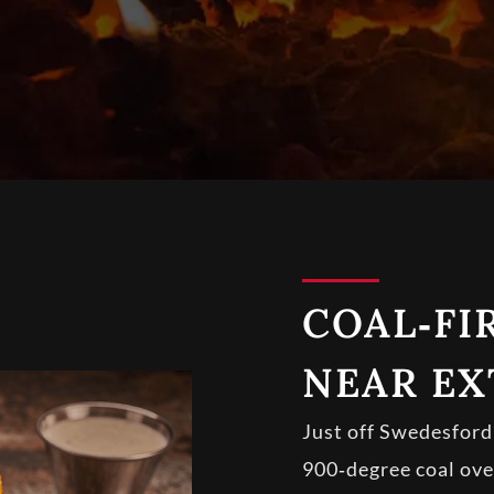
COAL‑FI
NEAR EX
Just off Swedesford 
900‑degree coal oven