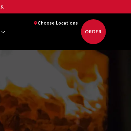
EK
near you
Choose Locations
ORDER