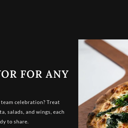
VOR FOR ANY
r team celebration? Treat
sta, salads, and wings, each
dy to share.