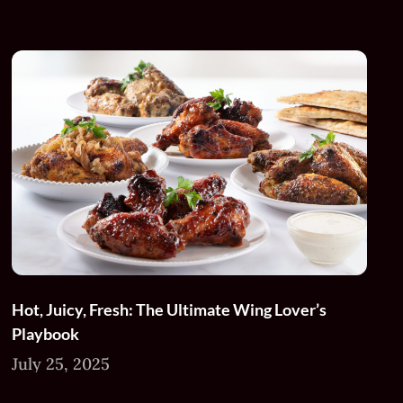
Hot, Juicy, Fresh: The Ultimate Wing Lover’s
Playbook
July 25, 2025