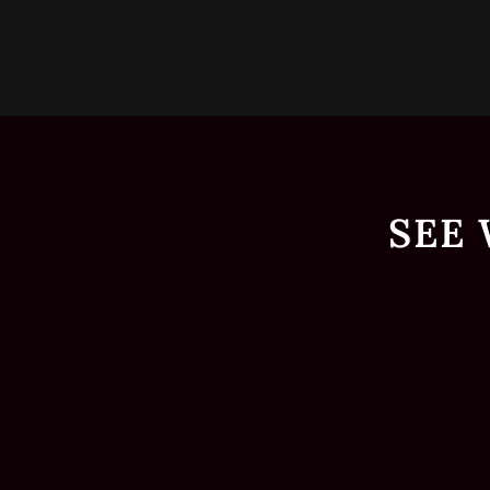
p
SEE