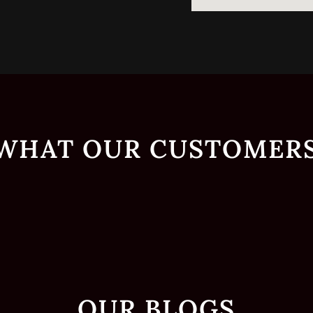
 WHAT OUR CUSTOMERS
OUR BLOGS