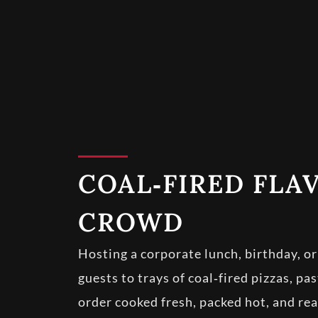
COAL‑FIRED FLA
CROWD
Hosting a corporate lunch, birthday, o
guests to trays of coal‑fired pizzas, pa
order cooked fresh, packed hot, and rea