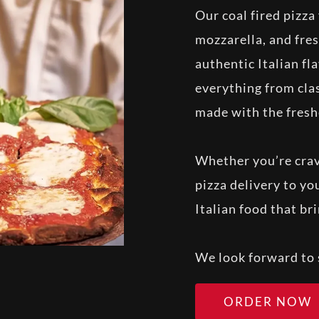
Our coal fired pizz
mozzarella, and fres
authentic Italian fl
everything from clas
made with the fresh
Whether you’re cravi
pizza delivery to y
Italian food that br
We look forward to 
ORDER NOW