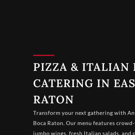
PIZZA & ITALIAN
CATERING IN EA
RATON
Transform your next gathering with Ant
Boca Raton. Our menu features crowd-fa
jumbo wings, fresh Italian salads, and 