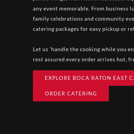
any event memorable. From business lu
family celebrations and community eve
catering packages for easy pickup or rel
Let us ’handle the cooking while you en
rest assured every order arrives hot, f
EXPLORE BOCA RATON EAST 
ORDER CATERING