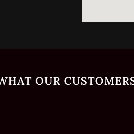
 WHAT OUR CUSTOMERS