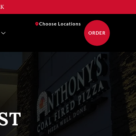
EK
near you
Choose Locations
ORDER
ST