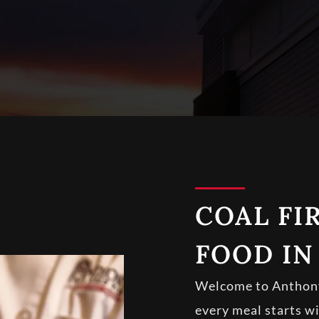
COAL FIR
FOOD IN
Welcome to Anthony’
every meal starts w