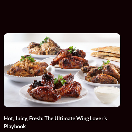
Hot, Juicy, Fresh: The Ultimate Wing Lover’s
Playbook