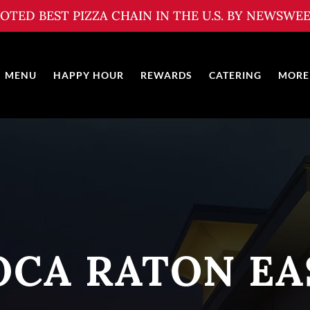
OTED BEST PIZZA CHAIN IN THE U.S. BY NEWSWE
MENU
HAPPY HOUR
REWARDS
CATERING
MORE
OCA RATON EA