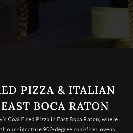
ED PIZZA & ITALIAN
 EAST BOCA RATON
s Coal Fired Pizza in East Boca Raton, where
ith our signature 900-degree coal-fired ovens.