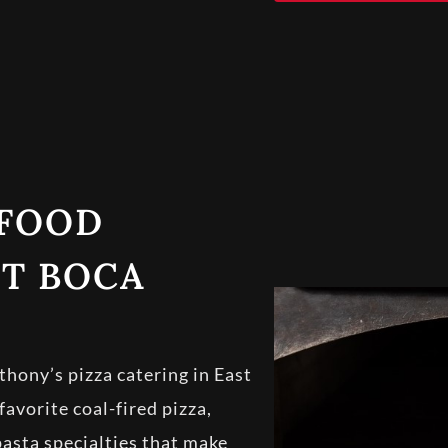
 FOOD
ST BOCA
hony’s pizza catering in East
vorite coal-fired pizza,
pasta specialties that make