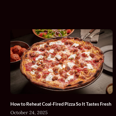
How to Reheat Coal-Fired Pizza So It Tastes Fresh
October 24, 2025