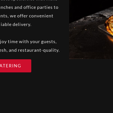
nches and office parties to
nts, we offer convenient
iable delivery.
joy time with your guests,
resh, and restaurant-quality.
CATERING