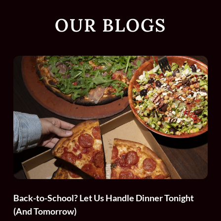
OUR BLOGS
Back-to-School? Let Us Handle Dinner Tonight
(And Tomorrow)