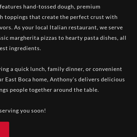
a features hand-tossed dough, premium
h toppings that create the perfect crust with
avors. As your local Italian restaurant, we serve
sic margherita pizzas to hearty pasta dishes, all
est ingredients.
ng a quick lunch, family dinner, or convenient
our East Boca home, Anthony’s delivers delicious
ings people together around the table.
serving you soon!