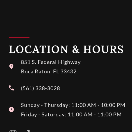
LOCATION & HOURS
851 S. Federal Highway
Boca Raton, FL 33432
(561) 338-3028
Sunday - Thursday: 11:00 AM - 10:00 PM
Friday - Saturday: 11:00 AM - 11:00 PM