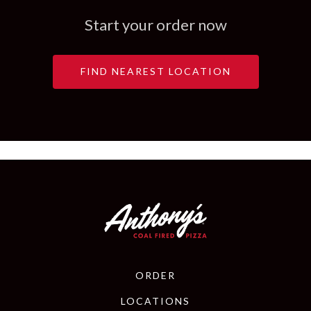
Start your order now
NEAR YOU
FIND NEAREST LOCATION
ORDER
LOCATIONS