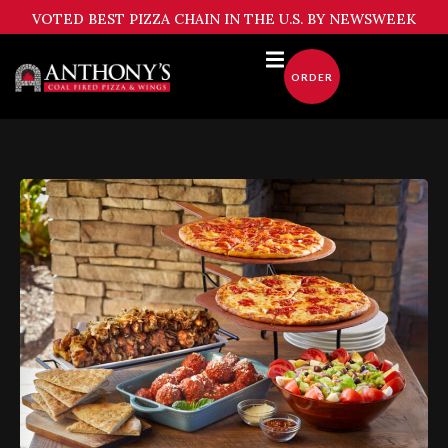
Skip
VOTED BEST PIZZA CHAIN IN THE U.S. BY NEWSWEEK
to
content
ORDER