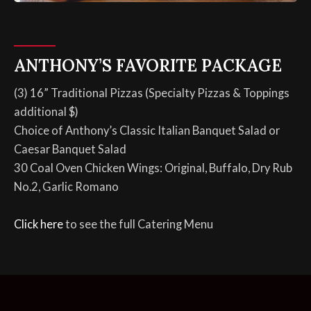
ANTHONY’S FAVORITE PACKAGE
(3) 16” Traditional Pizzas (Specialty Pizzas & Toppings
additional $)
Choice of Anthony’s Classic Italian Banquet Salad or
Caesar Banquet Salad
30 Coal Oven Chicken Wings: Original, Buffalo, Dry Rub
No.2, Garlic Romano
Click here
to see the full Catering Menu