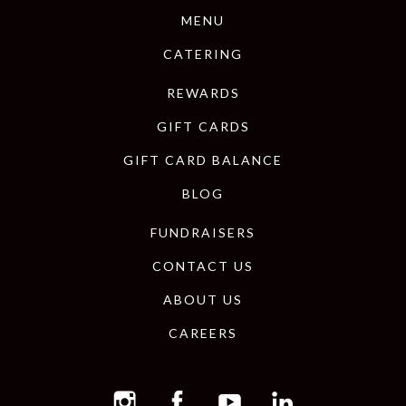
MENU
CATERING
REWARDS
GIFT CARDS
GIFT CARD BALANCE
BLOG
FUNDRAISERS
CONTACT US
ABOUT US
CAREERS